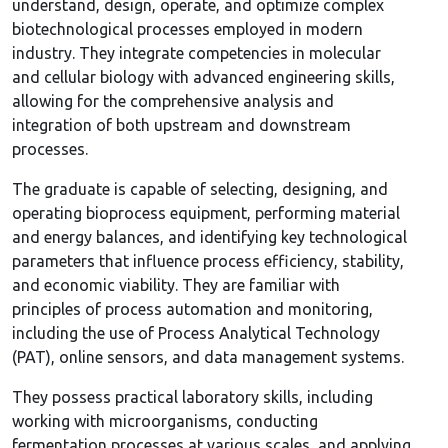
understand, design, operate, and optimize complex
biotechnological processes employed in modern
industry. They integrate competencies in molecular
and cellular biology with advanced engineering skills,
allowing for the comprehensive analysis and
integration of both upstream and downstream
processes.
The graduate is capable of selecting, designing, and
operating bioprocess equipment, performing material
and energy balances, and identifying key technological
parameters that influence process efficiency, stability,
and economic viability. They are familiar with
principles of process automation and monitoring,
including the use of Process Analytical Technology
(PAT), online sensors, and data management systems.
They possess practical laboratory skills, including
working with microorganisms, conducting
fermentation processes at various scales, and applying