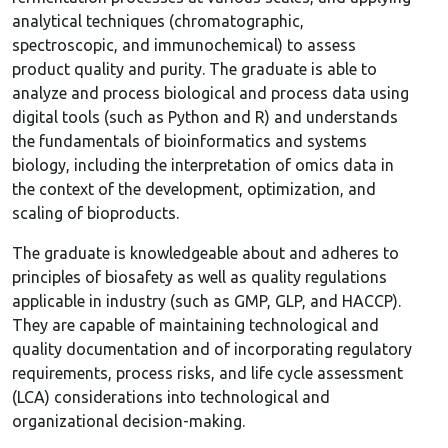
analytical techniques (chromatographic,
spectroscopic, and immunochemical) to assess
product quality and purity. The graduate is able to
analyze and process biological and process data using
digital tools (such as Python and R) and understands
the fundamentals of bioinformatics and systems
biology, including the interpretation of omics data in
the context of the development, optimization, and
scaling of bioproducts.
The graduate is knowledgeable about and adheres to
principles of biosafety as well as quality regulations
applicable in industry (such as GMP, GLP, and HACCP).
They are capable of maintaining technological and
quality documentation and of incorporating regulatory
requirements, process risks, and life cycle assessment
(LCA) considerations into technological and
organizational decision-making.