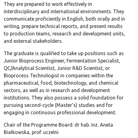
They are prepared to work effectively in
interdisciplinary and international environments. They
communicate proficiently in English, both orally and in
writing, prepare technical reports, and present results
to production teams, research and development units,
and external stakeholders.
The graduate is qualified to take up positions such as
Junior Bioprocess Engineer, Fermentation Specialist,
QC/Analytical Scientist, Junior R&D Scientist, or
Bioprocess Technologist in companies within the
pharmaceutical, food, biotechnology, and chemical
sectors, as well as in research and development
institutions. They also possess a solid foundation for
pursuing second-cycle (Master’s) studies and for
engaging in continuous professional development.
Chair of the Programme Board: dr hab. inż. Aneta
Białkowska, prof. uczelni