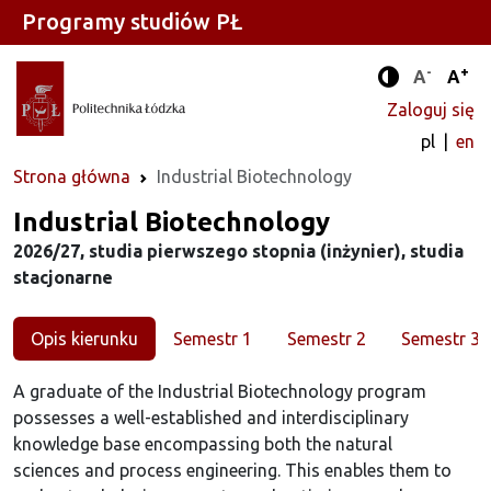
Programy studiów PŁ
-
+
Standard
Stan
A
A
Tryb zwięks
Zaloguj się
pl
en
Strona główna
Industrial Biotechnology
Kierunek
Industrial Biotechnology
2026/27, studia pierwszego stopnia (inżynier), studia
stacjonarne
Opis kierunku
Semestr 1
Semestr 2
Semestr 3
A graduate of the Industrial Biotechnology program
possesses a well-established and interdisciplinary
knowledge base encompassing both the natural
sciences and process engineering. This enables them to