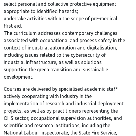
select personal and collective protective equipment
appropriate to identified hazards;
undertake activities within the scope of pre-medical
first aid.
The curriculum addresses contemporary challenges
associated with occupational and process safety in the
context of industrial automation and digitalisation,
including issues related to the cybersecurity of
industrial infrastructure, as well as solutions
supporting the green transition and sustainable
development.
Courses are delivered by specialised academic staff
actively cooperating with industry in the
implementation of research and industrial deployment
projects, as well as by practitioners representing the
OHS sector, occupational supervision authorities, and
scientific and research institutions, including the
National Labour Inspectorate, the State Fire Service,