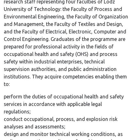
research staff representing four faculties of Lodz
University of Technology: the Faculty of Process and
Environmental Engineering, the Faculty of Organization
and Management, the Faculty of Textiles and Design,
and the Faculty of Electrical, Electronic, Computer and
Control Engineering. Graduates of the programme are
prepared for professional activity in the fields of
occupational health and safety (OHS) and process
safety within industrial enterprises, technical
supervision authorities, and public administration
institutions. They acquire competencies enabling them
to:
perform the duties of occupational health and safety
services in accordance with applicable legal
regulations;
conduct occupational, process, and explosion risk
analyses and assessments;
design and monitor technical working conditions, as