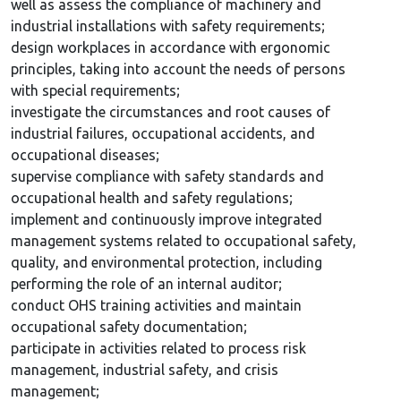
well as assess the compliance of machinery and
industrial installations with safety requirements;
design workplaces in accordance with ergonomic
principles, taking into account the needs of persons
with special requirements;
investigate the circumstances and root causes of
industrial failures, occupational accidents, and
occupational diseases;
supervise compliance with safety standards and
occupational health and safety regulations;
implement and continuously improve integrated
management systems related to occupational safety,
quality, and environmental protection, including
performing the role of an internal auditor;
conduct OHS training activities and maintain
occupational safety documentation;
participate in activities related to process risk
management, industrial safety, and crisis
management;