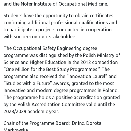
and the Nofer Institute of Occupational Medicine.
Students have the opportunity to obtain certificates
confirming additional professional qualifications and
to participate in projects conducted in cooperation
with socio-economic stakeholders.
The Occupational Safety Engineering degree
programme was distinguished by the Polish Ministry of
Science and Higher Education in the 2012 competition
“One Million for the Best Study Programmes.” The
programme also received the “Innovation Laurel” and
“Studies with a Future” awards, granted to the most
innovative and modern degree programmes in Poland.
The programme holds a positive accreditation granted
by the Polish Accreditation Committee valid until the
2028/2029 academic year.
Chair of the Programme Board: Dr inż. Dorota
Markowska