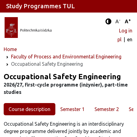
Study Programmes TUL
-
+
Standard 
Stand
A
A
Enhanced c
Log in
pl
en
Home
Faculty of Process and Environmental Engineering
Occupational Safety Engineering
Study programme
Occupational Safety Engineering
2026/27, first-cycle programme (inżynier), part-time
studies
Course description
Semester 1
Semester 2
Sem
Occupational Safety Engineering is an interdisciplinary
degree programme delivered jointly by academic and