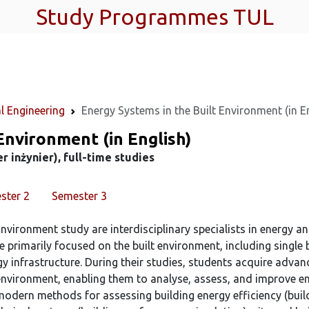
Study Programmes TUL
l Engineering
Energy Systems in the Built Environment (in E
Environment (in English)
 inżynier), full-time studies
ster 2
Semester 3
nvironment study are interdisciplinary specialists in energy a
e primarily focused on the built environment, including single
rgy infrastructure. During their studies, students acquire adva
t environment, enabling them to analyse, assess, and improve e
modern methods for assessing building energy efficiency (bui