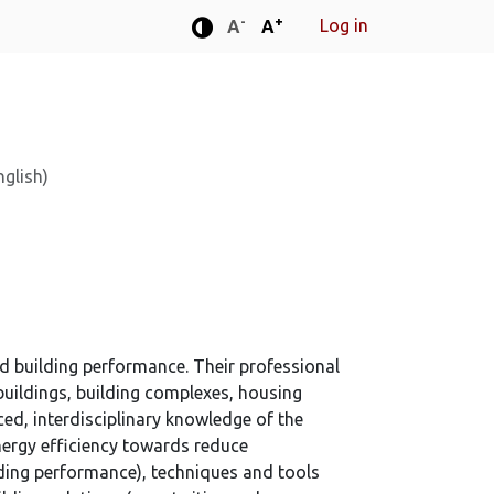
-
+
Log in
Standard font size
Standard font size
A
A
Enhanced contrast mode
nglish)
nd building performance. Their professional
 buildings, building complexes, housing
nced, interdisciplinary knowledge of the
nergy efficiency towards reduce
lding performance), techniques and tools