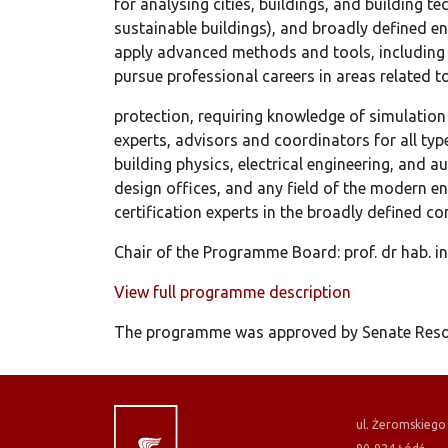
for analysing cities, buildings, and building t
sustainable buildings), and broadly defined 
apply advanced methods and tools, including 
pursue professional careers in areas related t
protection, requiring knowledge of simulation
experts, advisors and coordinators for all typ
building physics, electrical engineering, and 
design offices, and any field of the modern en
certification experts in the broadly defined co
Chair of the Programme Board: prof. dr hab. i
View full programme description
The programme was approved by Senate Resol
ul. Żeromskiego