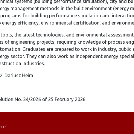
echnical systems (building performance simulation), city and bu
energy management methods in the built environment (energy m
programs for building performance simulation and interaction
o energy efficiency, environmental certification, and environm
 tools, the latest technologies, and environmental assessmen
es of engineering projects, requiring knowledge of process eng
automation. Graduates are prepared to work in industry, public
ergy sector. They can also work as independent energy speciali
nstruction industries.
nż. Dariusz Heim
ution No. 34/2026 of 25 February 2026.
 116