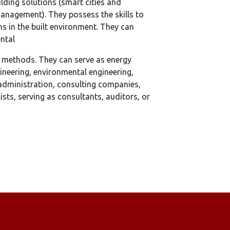
ilding solutions (smart cities and
anagement). They possess the skills to
s in the built environment. They can
ental
t methods. They can serve as energy
ineering, environmental engineering,
 administration, consulting companies,
sts, serving as consultants, auditors, or