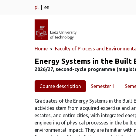
pl
en
Home
Faculty of Process and Environmenta
Study programme
Energy Systems in the Built 
2026/27, second-cycle programme (magister
Course description
Semester 1
Seme
Graduates of the Energy Systems in the Built E
activities stem from acquired expertise and ar
estates, and entire cities, with integrated ene
engineering of physical processes in the buil
environmental impact. They are familiar with 